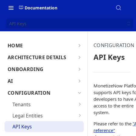
Documentation
API Keys
CONFIGURATION
HOME
MonetizeNow HQ
API Keys
ARCHITECTURE DETAILS
About Us
Architecture Overview
ONBOARDING
Data Flow: Quote to Invoice
Onboard in minutes
AI
MonetizeNow Platf
Set Up Company
Lifecycle: Subscriptions
MonetizeNow AI Capabilities
supports API keys f
CONFIGURATION
Integrate Systems
developers to have 
AI Powered Insights
Tenants
access to the entire
Configure Product Catalog
system.
Tenant Time Zone
Legal Entities
User Testing & Go-Live
Please refer to the
"
Entity Settings
API Keys
reference"
New Tenant Checklist