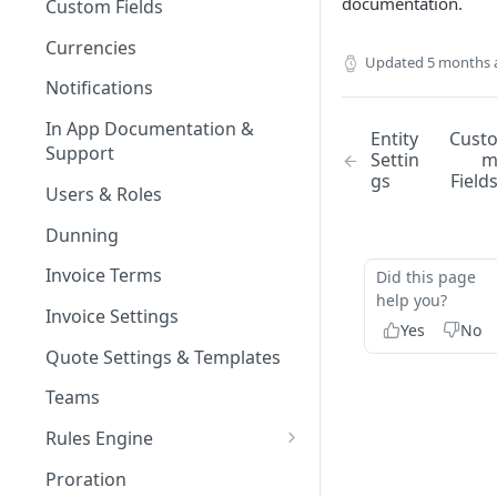
documentation.
Custom Fields
Currencies
Updated
5 months 
Notifications
In App Documentation &
Entity
Cust
Support
Settin
gs
Field
Users & Roles
Dunning
Invoice Terms
Did this page
help you?
Invoice Settings
Yes
No
Quote Settings & Templates
Teams
Rules Engine
Approval Rules
Proration