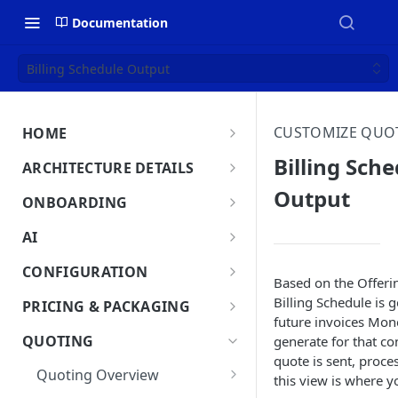
Documentation
Billing Schedule Output
CUSTOMIZE QUO
HOME
MonetizeNow HQ
Billing Sch
ARCHITECTURE DETAILS
About Us
Output
Architecture Overview
ONBOARDING
Data Flow: Quote to Invoice
Onboard in minutes
AI
Set Up Company
Lifecycle: Subscriptions
MonetizeNow AI Capabilities
CONFIGURATION
Based on the Offeri
Integrate Systems
AI Powered Insights
Tenants
Billing Schedule is 
PRICING & PACKAGING
Configure Product Catalog
future invoices Mon
Tenant Time Zone
Legal Entities
Product Catalog Overview
QUOTING
generate for that co
User Testing & Go-Live
Entity Settings
Products
quote is sent, proce
API Keys
Discounts
Quoting Overview
this view is where y
Optional: Disable proration
New Tenant Checklist
Offerings
Custom Fields