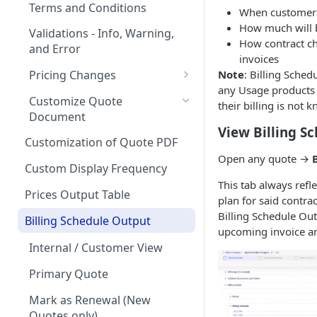
Quote Stages
on Products
Terms and Conditions
When customers 
Rates
Editing an
Currencies
Creating your first Quote
How much will 
Optional products
Validations - Info, Warning,
Approved/Accepted Quote
How contract ch
Creating your first Offering
Start Date and Contract
and Error
Notifications
Sending Quotes
Minimum Commitment
invoices
Quote FAQs
Length
Products
Creating a Product Catalog
Quote Share
Note
: Billing Sched
Pricing Changes
In App Documentation &
Net Terms
any Usage products
Support
Price Uplift on Renewal
eSign
Customize Quote
their billing is not
Contacts
Document
Users & Roles
Percentage Price Change on a
How to handle quotes that
View Billing S
Quote
Quote Analytics
are signed outside of
Customization of Quote PDF
Dunning
MonetizeNow
Open any quote →
Ramps / Schedule Changes
Quote Expiration Date
Custom Display Frequency
Invoice Terms
This tab always reflec
Understanding ARR (Annual
Attaching Documents
Prices Output Table
Invoice Settings
plan for said contra
Recurring Revenue)
Billing Schedule Ou
Adding Offerings to a Quote
Calculations in Quotes
Billing Schedule Output
Quote Settings & Templates
upcoming invoice a
Customizing Contract Start
Internal / Customer View
Teams
and End Dates
Primary Quote
Rules Engine
Approval Rules
Mark as Renewal (New
Proration
Retaining Previous Approvals
Quotes only)