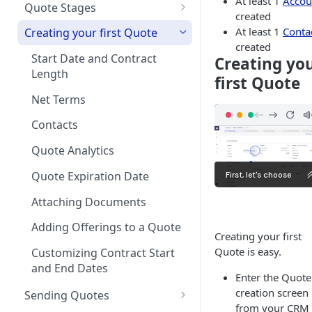
At least 1
Accou
on Products
Quote Stages
created
Rates
Currencies
Editing an
Optional products
At least 1
Conta
Creating your first Quote
Approved/Accepted Quote
Creating your first Offering
created
Notifications
Minimum Commitment
Start Date and Contract
Creating yo
Quote FAQs
Products
Creating a Product Catalog
Length
In App Documentation &
first Quote
Support
Net Terms
Users & Roles
Contacts
Dunning
Quote Analytics
Invoice Terms
Quote Expiration Date
Invoice Settings
Attaching Documents
Quote Settings & Templates
Adding Offerings to a Quote
Creating your first
Teams
Quote is easy.
Customizing Contract Start
and End Dates
Rules Engine
Enter the Quote
Approval Rules
creation screen
Sending Quotes
Proration
from your CRM 
Retaining Previous Approvals