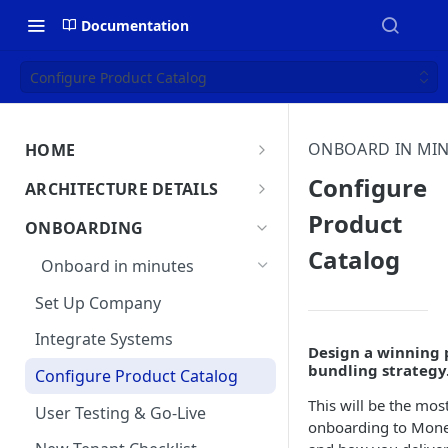
Documentation
Configure Product Catalog
ONBOARD IN MI
HOME
MonetizeNow HQ
Configure
ARCHITECTURE DETAILS
About Us
Product
Architecture Overview
ONBOARDING
Catalog
Data Flow: Quote to Invoice
Onboard in minutes
Lifecycle: Subscriptions
Set Up Company
Integrate Systems
Design a winning 
bundling strategy
Configure Product Catalog
This will be the most
User Testing & Go-Live
onboarding to Mone