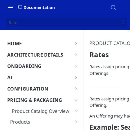
Documentation
Rates
PRODUCT CATAL
HOME
MonetizeNow HQ
Rates
ARCHITECTURE DETAILS
About Us
Architecture Overview
ONBOARDING
Rates assign pricing 
Offerings
Data Flow: Quote to Invoice
Onboard in minutes
AI
Set Up Company
Lifecycle: Subscriptions
MonetizeNow AI Capabilities
CONFIGURATION
Integrate Systems
AI Powered Insights
Tenants
Rates assign pricing 
PRICING & PACKAGING
Configure Product Catalog
Offering.
Tenant Time Zone
Legal Entities
Product Catalog Overview
User Testing & Go-Live
An Offering may have
Entity Settings
API Keys
Products
New Tenant Checklist
Example: Se
Custom Fields