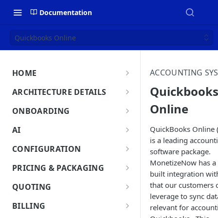
Documentation
Quickbooks Online
ACCOUNTING SY
HOME
MonetizeNow HQ
Quickbook
ARCHITECTURE DETAILS
About Us
Online
Architecture Overview
ONBOARDING
Data Flow: Quote to Invoice
Onboard in minutes
QuickBooks Online
AI
Set Up Company
is a leading account
Lifecycle: Subscriptions
MonetizeNow AI Capabilities
CONFIGURATION
software package.
Integrate Systems
AI Powered Insights
MonetizeNow has a 
Tenants
PRICING & PACKAGING
built integration w
Configure Product Catalog
Tenant Time Zone
Legal Entities
Product Catalog Overview
that our customers 
QUOTING
User Testing & Go-Live
Entity Settings
Products
leverage to sync dat
API Keys
Discounts
Quoting Overview
BILLING
relevant for account
Optional: Disable proration
New Tenant Checklist
Offerings
Quote Stages
Custom Fields