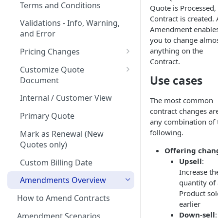
Quote Stages
on Products
Terms and Conditions
Quote is Processed,
Rates
Editing an
Currencies
Contract is created.
Creating your first Quote
Optional products
Validations - Info, Warning,
Approved/Accepted Quote
Amendment enable
Creating your first Offering
Start Date and Contract
and Error
Notifications
Sending Quotes
Minimum Commitment
you to change almo
Quote FAQs
Length
Products
Creating a Product Catalog
Quote Share
anything on the
Pricing Changes
In App Documentation &
Net Terms
Contract.
Support
Price Uplift on Renewal
eSign
Customize Quote
Use cases
Contacts
Document
Users & Roles
Percentage Price Change on a
How to handle quotes that
Quote
Customization of Quote PDF
Quote Analytics
are signed outside of
Internal / Customer View
Dunning
The most common
MonetizeNow
contract changes ar
Ramps / Schedule Changes
Custom Display Frequency
Quote Expiration Date
Primary Quote
Invoice Terms
any combination of 
Understanding ARR (Annual
Prices Output Table
following.
Attaching Documents
Mark as Renewal (New
Invoice Settings
Recurring Revenue)
Quotes only)
Billing Schedule Output
Offering chan
Adding Offerings to a Quote
Calculations in Quotes
Quote Settings & Templates
Upsell
:
Custom Billing Date
Customizing Contract Start
Teams
Increase th
and End Dates
Amendments Overview
quantity of
Rules Engine
Product sol
How to Amend Contracts
Approval Rules
earlier
Proration
Down-sell
:
Amendment Scenarios
Retaining Previous Approvals