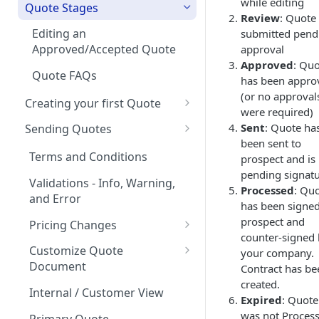
while editing
on Products
Quote Stages
Review
: Quote
Rates
Currencies
Optional products
Editing an
submitted pend
Creating your first Offering
Approved/Accepted Quote
approval
Notifications
Minimum Commitment
Approved
: Qu
Products
Creating a Product Catalog
Quote FAQs
In App Documentation &
has been appro
Support
(or no approval
Creating your first Quote
were required)
Users & Roles
Start Date and Contract
Sent
: Quote ha
Sending Quotes
Length
been sent to
Dunning
Quote Share
Terms and Conditions
prospect and is
Net Terms
Invoice Terms
pending signat
eSign
Validations - Info, Warning,
Processed
: Qu
Contacts
Invoice Settings
and Error
How to handle quotes that
has been signe
Quote Analytics
are signed outside of
prospect and
Quote Settings & Templates
Pricing Changes
MonetizeNow
counter-signed
Quote Expiration Date
Price Uplift on Renewal
Teams
Customize Quote
your company.
Document
Contract has be
Attaching Documents
Percentage Price Change on a
Rules Engine
created.
Quote
Customization of Quote PDF
Internal / Customer View
Adding Offerings to a Quote
Approval Rules
Expired
: Quote
Proration
Ramps / Schedule Changes
Custom Display Frequency
was not Proces
Retaining Previous Approvals
Primary Quote