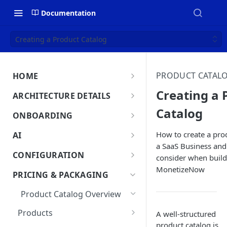
Documentation
Creating a Product Catalog
PRODUCT CATAL
HOME
MonetizeNow HQ
Creating a 
ARCHITECTURE DETAILS
About Us
Catalog
Architecture Overview
ONBOARDING
Data Flow: Quote to Invoice
Onboard in minutes
How to create a prod
AI
Set Up Company
a SaaS Business and
Lifecycle: Subscriptions
MonetizeNow AI Capabilities
CONFIGURATION
consider when buildi
Integrate Systems
AI Powered Insights
MonetizeNow
Tenants
PRICING & PACKAGING
Configure Product Catalog
Tenant Time Zone
Legal Entities
Product Catalog Overview
User Testing & Go-Live
Entity Settings
API Keys
Products
A well-structured
New Tenant Checklist
product catalog is
Custom Fields