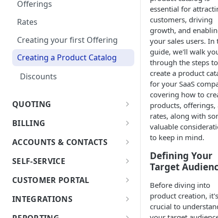
Optional: Disable proration
Offerings
essential for attract
on Products
Currencies
customers, driving
Rates
Optional products
growth, and enabli
Notifications
Creating your first Offering
your sales users. In 
Minimum Commitment
guide, we'll walk yo
In App Documentation &
Products
Creating a Product Catalog
through the steps to
Support
create a product cat
Discounts
Users & Roles
for your SaaS comp
covering how to cre
Dunning
QUOTING
products, offerings,
rates, along with s
Invoice Terms
Quoting Overview
BILLING
valuable considerat
Quote Stages
Invoice Settings
Terms and Conditions
Billing Overview
to keep in mind.
ACCOUNTS & CONTACTS
Editing an
Creating your first Quote
Quote Settings & Templates
Validations - Info, Warning,
Defining Your
Bill Groups
Accounts
Approved/Accepted Quote
SELF-SERVICE
Start Date and Contract
and Error
Target Audien
Sending Quotes
Teams
Account Merge
Billing Actions (Bill Run,
Contacts
Quote FAQs
Length
Introduction
CUSTOMER PORTAL
Quote Share
Pricing Changes
Invoice Sending, and Bulk
Before diving into
Rules Engine
Addresses
Net Terms
Architectural Requirements
Customer Portal
Crediting)
product creation, it'
Price Uplift on Renewal
INTEGRATIONS
eSign
Customize Quote
Approval Rules
Proration
crucial to understan
Contacts
Step-by-Step Workflow
Document
Billing Schedule
Accounting Systems
Percentage Price Change on a
Retaining Previous Approvals
your target audience