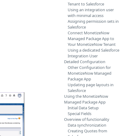
Tenant to Salesforce
Using an integration user
with minimal access
Assigning permission sets in
Salesforce
Connect MonetizeNow
Managed Package App to
Your MonetizeNow Tenant
Using a dedicated Salesforce
Integration User
Detailed Configuration
Other Configuration for
MonetizeNow Managed
Package App
Updating page layouts in
Salesforce
Using the MonetizeNow
Managed Package App
Initial Data Setup
Special Fields
Overview of functionality
Data synchronization
Creating Quotes from