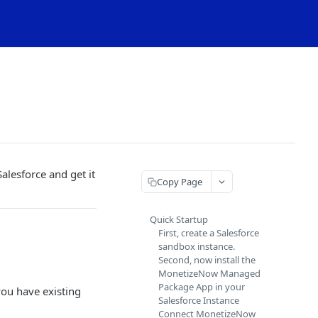
lesforce and get it
Copy Page
Quick Startup
First, create a Salesforce
sandbox instance.
Second, now install the
MonetizeNow Managed
Package App in your
you have existing
Salesforce Instance
Connect MonetizeNow