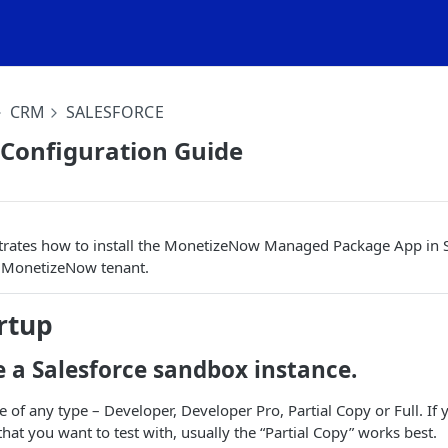
CRM
SALESFORCE
 Configuration Guide
rates how to install the MonetizeNow Managed Package App in Sa
 MonetizeNow tenant.
rtup
te a Salesforce sandbox instance.
e of any type – Developer, Developer Pro, Partial Copy or Full. If 
that you want to test with, usually the “Partial Copy” works best.