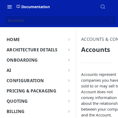
Documentation
Accounts
ACCOUNTS & CO
HOME
MonetizeNow HQ
Accounts
ARCHITECTURE DETAILS
About Us
Architecture Overview
ONBOARDING
Data Flow: Quote to Invoice
Onboard in minutes
AI
Accounts represent
Set Up Company
Lifecycle: Subscriptions
MonetizeNow AI Capabilities
companies you hav
CONFIGURATION
Integrate Systems
sold to or may sell t
AI Powered Insights
Tenants
PRICING & PACKAGING
Account does not
Configure Product Catalog
Tenant Time Zone
convey information
Legal Entities
Product Catalog Overview
QUOTING
about the relationsh
User Testing & Go-Live
Entity Settings
Products
API Keys
Discounts
Quoting Overview
between your comp
BILLING
Optional: Disable proration
New Tenant Checklist
and the Account.
Offerings
Quote Stages
Custom Fields