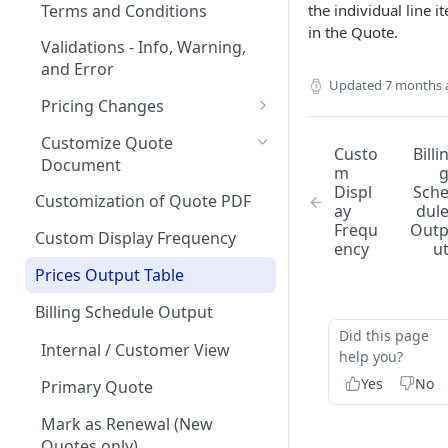
Quote Stages
on Products
Terms and Conditions
the individual line i
Rates
Editing an
in the Quote.
Currencies
Creating your first Quote
Optional products
Validations - Info, Warning,
Approved/Accepted Quote
Creating your first Offering
Start Date and Contract
and Error
Notifications
Sending Quotes
Minimum Commitment
Updated
7 months 
Quote FAQs
Length
Products
Creating a Product Catalog
Quote Share
Pricing Changes
In App Documentation &
Net Terms
Support
Price Uplift on Renewal
eSign
Customize Quote
Custo
Billi
Contacts
Document
Users & Roles
Percentage Price Change on a
m
How to handle quotes that
Displ
Sch
Quote
Quote Analytics
are signed outside of
Customization of Quote PDF
Dunning
ay
dul
MonetizeNow
Frequ
Out
Ramps / Schedule Changes
Quote Expiration Date
Custom Display Frequency
Invoice Terms
ency
u
Understanding ARR (Annual
Attaching Documents
Prices Output Table
Invoice Settings
Recurring Revenue)
Adding Offerings to a Quote
Calculations in Quotes
Billing Schedule Output
Quote Settings & Templates
Did this page
Customizing Contract Start
Internal / Customer View
Teams
help you?
and End Dates
Yes
No
Primary Quote
Rules Engine
Approval Rules
Mark as Renewal (New
Proration
Retaining Previous Approvals
Quotes only)