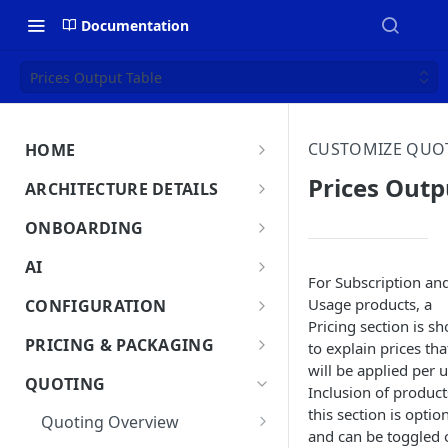
Documentation
Prices Output Table
CUSTOMIZE QUO
HOME
MonetizeNow HQ
Prices Outp
ARCHITECTURE DETAILS
About Us
Architecture Overview
ONBOARDING
Data Flow: Quote to Invoice
Onboard in minutes
AI
For Subscription an
Set Up Company
Lifecycle: Subscriptions
MonetizeNow AI Capabilities
Usage products, a
CONFIGURATION
Integrate Systems
Pricing section is s
AI Powered Insights
Tenants
PRICING & PACKAGING
to explain prices tha
Configure Product Catalog
Tenant Time Zone
will be applied per u
Legal Entities
Product Catalog Overview
QUOTING
Inclusion of product
User Testing & Go-Live
Entity Settings
Products
API Keys
Discounts
this section is optio
Quoting Overview
Optional: Disable proration
New Tenant Checklist
and can be toggled 
Offerings
Custom Fields