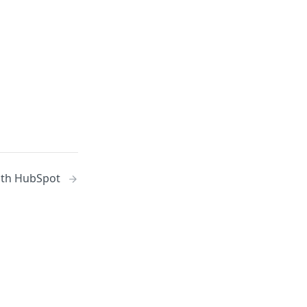
ith HubSpot