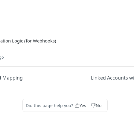
tion Logic (for Webhooks)
ago
d Mapping
Linked Accounts w
Did this page help you?
Yes
No