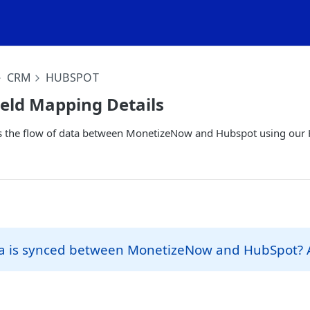
CRM
HUBSPOT
eld Mapping Details
ews the flow of data between MonetizeNow and Hubspot using our
a is synced between MonetizeNow and HubSpot?