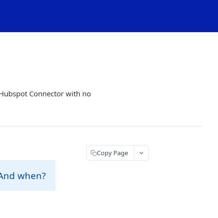
 Hubspot Connector with no
Copy Page
 And when?