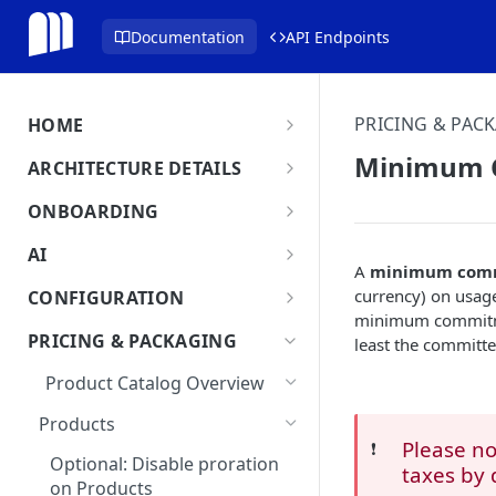
Documentation
API Endpoints
PRICING & PAC
HOME
MonetizeNow HQ
Minimum 
ARCHITECTURE DETAILS
About Us
Architecture Overview
ONBOARDING
Data Flow: Quote to Invoice
Onboard in minutes
AI
A
minimum com
Set Up Company
Lifecycle: Subscriptions
MonetizeNow AI Capabilities
currency) on usage
CONFIGURATION
Integrate Systems
minimum commitment
AI Powered Insights
Tenants
PRICING & PACKAGING
least the committ
Configure Product Catalog
Tenant Time Zone
Legal Entities
Product Catalog Overview
User Testing & Go-Live
Entity Settings
API Keys
Products
New Tenant Checklist
Please n
❗️
Custom Fields
Optional: Disable proration
taxes by 
on Products
Currencies