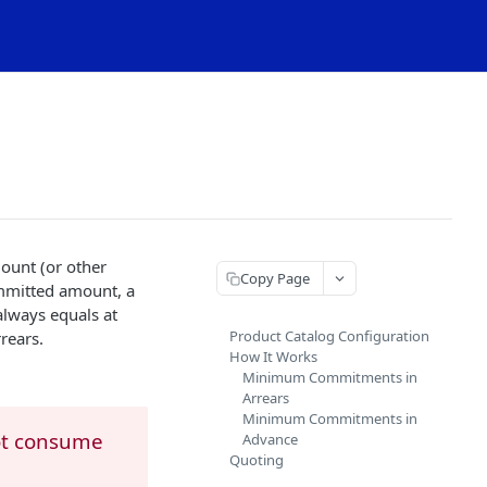
mount (or other
Copy Page
ommitted amount, a
always equals at
Product Catalog Configuration
rears.
How It Works
Minimum Commitments in
Arrears
Minimum Commitments in
ot consume
Advance
Quoting