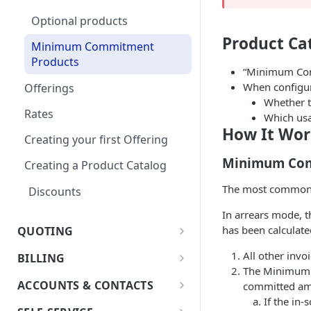
Optional products
Notifications
Product Ca
Minimum Commitment
In App Documentation &
Products
Support
“Minimum Comm
When configur
Offerings
Users & Roles
Whether t
Rates
Dunning
Which us
How It Wor
Creating your first Offering
Invoice Terms
Minimum Com
Creating a Product Catalog
Invoice Settings
The most common c
Discounts
Quote Settings & Templates
In arrears mode, t
Teams
has been calculated
QUOTING
Rules Engine
Quoting Overview
All other invoi
BILLING
Approval Rules
Proration
The Minimum C
Quote Stages
Terms and Conditions
Billing Overview
Retaining Previous Approvals
ACCOUNTS & CONTACTS
committed am
Quote Approval Rules
Editing an
Custom Fields
Creating your first Quote
If the in
Validations - Info, Warning,
Bill Groups
Accounts
Approved/Accepted Quote