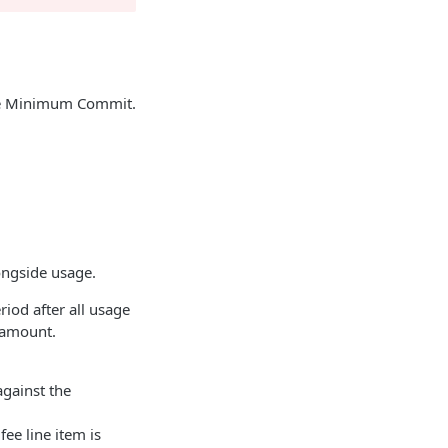
ype Minimum Commit.
.
ongside usage.
iod after all usage
d amount.
against the
ee line item is