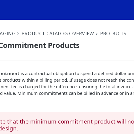
KAGING
PRODUCT CATALOG OVERVIEW
PRODUCTS
Commitment Products
mitment
is a contractual obligation to spend a defined dollar a
 products within a billing period. If usage does not reach the c
 fee is charged for the difference, ensuring the total invoice 
ed value. Minimum commitments can be billed in advance or in ar
ote that the minimum commitment product will n
design.