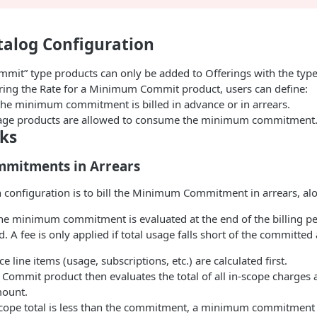
talog Configuration
it” type products can only be added to Offerings with the t
ing the Rate for a Minimum Commit product, users can define:
he minimum commitment is billed in advance or in arrears.
age products are allowed to consume the minimum commitment
ks
mitments in Arrears
onfiguration is to bill the Minimum Commitment in arrears, al
he minimum commitment is evaluated at the end of the billing per
. A fee is only applied if total usage falls short of the committe
ce line items (usage, subscriptions, etc.) are calculated first.
ommit product then evaluates the total of all in-scope charges 
ount.
-scope total is less than the commitment, a minimum commitment f