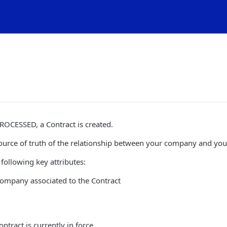
ROCESSED, a Contract is created.
source of truth of the relationship between your company and you
 following key attributes:
company associated to the Contract
ntract is currently in force