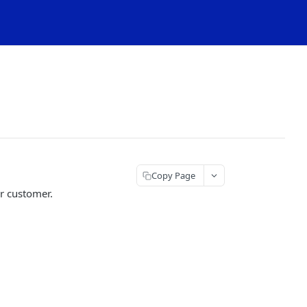
Copy Page
r customer.