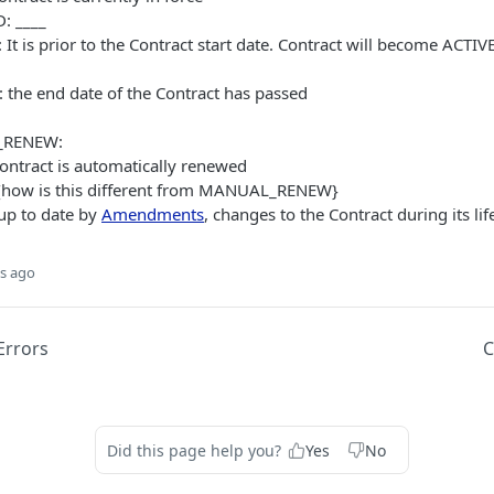
: ____
It is prior to the Contract start date. Contract will become ACTIV
 the end date of the Contract has passed
RENEW:
ntract is automatically renewed
{how is this different from MANUAL_RENEW}
 up to date by
Amendments
, changes to the Contract during its lif
s ago
rrors
C
Did this page help you?
Yes
No