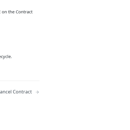
E on the Contract
ecycle.
ancel Contract