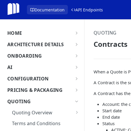
Documentation
API Endpoints
QUOTING
HOME
MonetizeNow HQ
Contracts
ARCHITECTURE DETAILS
About Us
Architecture Overview
ONBOARDING
Data Flow: Quote to Invoice
Onboard in minutes
AI
When a Quote is P
Set Up Company
Lifecycle: Subscriptions
MonetizeNow AI Capabilities
CONFIGURATION
A Contract is the 
Integrate Systems
AI Powered Insights
Tenants
PRICING & PACKAGING
A Contract has the
Configure Product Catalog
Tenant Time Zone
Legal Entities
Product Catalog Overview
QUOTING
Account: the 
User Testing & Go-Live
Entity Settings
Products
API Keys
Discounts
Start date
Quoting Overview
Optional: Disable proration
New Tenant Checklist
End date
Offerings
Custom Fields
Quote Stages
on Products
Terms and Conditions
Status
Rates
Editing an
ACTIVE: Co
Currencies