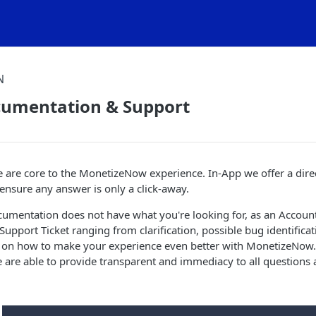
N
cumentation & Support
e are core to the MonetizeNow experience. In-App we offer a dire
nsure any answer is only a click-away.
ocumentation does not have what you're looking for, as an Accou
 a Support Ticket ranging from clarification, possible bug identifica
n how to make your experience even better with MonetizeNow. 
are able to provide transparent and immediacy to all questions a