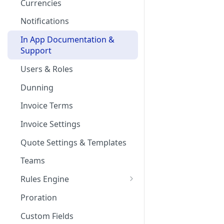
Currencies
Notifications
In App Documentation &
Support
Users & Roles
Dunning
Invoice Terms
Invoice Settings
Quote Settings & Templates
Teams
Rules Engine
Approval Rules
Proration
Retaining Previous Approvals
Quote Approval Rules
Custom Fields