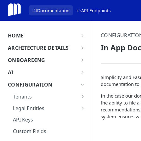
Documentation
API Endpoints
CONFIGURATIO
HOME
MonetizeNow HQ
In App Do
ARCHITECTURE DETAILS
About Us
Architecture Overview
ONBOARDING
Data Flow: Quote to Invoice
Onboard in minutes
AI
Simplicity and Eas
Set Up Company
Lifecycle: Subscriptions
MonetizeNow AI Capabilities
documentation to e
CONFIGURATION
Integrate Systems
AI Powered Insights
In the case our d
Tenants
Configure Product Catalog
the ability to file
Tenant Time Zone
Legal Entities
recommendations o
User Testing & Go-Live
system ensures we 
Entity Settings
API Keys
New Tenant Checklist
Custom Fields