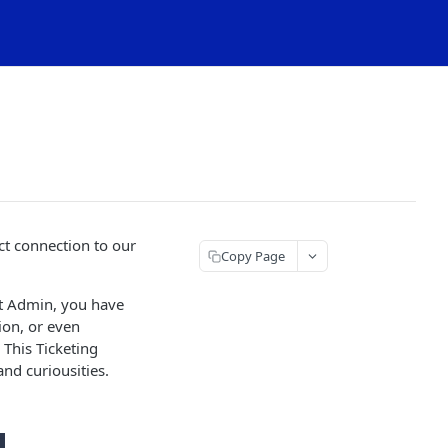
ct connection to our
Copy Page
nt Admin, you have
tion, or even
This Ticketing
nd curiousities.