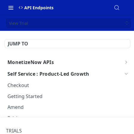
API Endpoints
View Trial
JUMP TO
MonetizeNow APIs
Getting Started
Self Service : Product-Led Growth
Webhooks
Checkout
Webhook Payload Examples
API Breaking Change Policy
Getting Started
Amend
Pricing
Trials
TRIALS