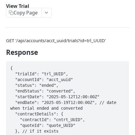
View Trial
Create Trial
Copy Page
View Trial
View all Trials
Cancel Trial
GET '/api/accounts/acct_uuid/trials?id=trl_UUID'
Response
OpenAPI definition
Account
{

  "trialId": "trl_UUID",

Get account
GET
BillGroup
Powered by
  "accountId": "acct_uuid"

Update account
Get a single billgroup
  "status": "ended",

PUT
GET
Contact
  "endStatus": "converted",

Cancel account
Update a billgroup
Get contact
  "startDate": "2025-05-12T12:00:00Z"

PUT
PUT
GET
Credit
  "endDate": "2025-05-19T12:00:00Z", // date 
Activate account
Deactivate a billgroup
Get contact
Update a credit
PUT
PUT
PUT
GET
when trial ended and converted

Invoice
  "contractDetails": {

Get account
Activate a billgroup
Update bill group contact
Create a credit
Get Invoices By id
POST
PUT
PUT
GET
GET
    "contractId": "cntrt_UUID",

Offering
    "quoteId": "quote_UUID"

Update account
Get billgroups for an account
Get all contacts
Get credit by id
Update vat number, purchase order number,
Get an Offering
PUT
PUT
GET
GET
GET
GET
  }, // if it exists

Payment