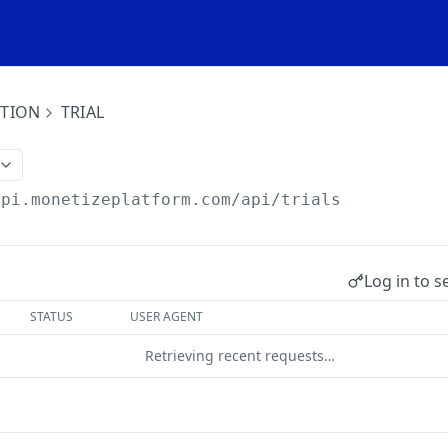
ITION
TRIAL
api.monetizeplatform.com
/api/trials
Log in to s
STATUS
USER AGENT
Retrieving recent requests…