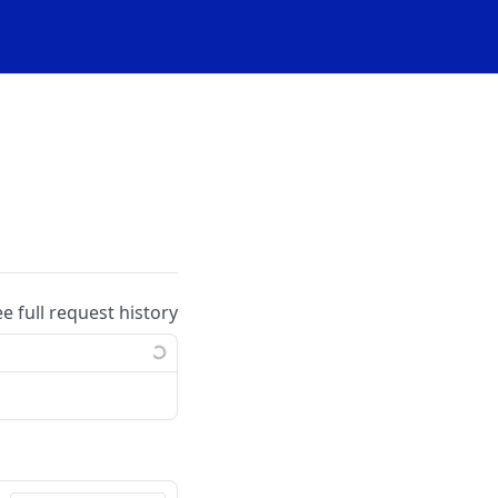
ee full request history