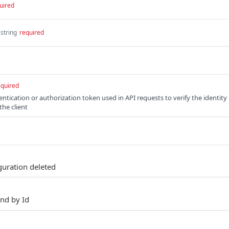
uired
string
required
equired
entication or authorization token used in API requests to verify the identity
the client
iguration deleted
nd by Id