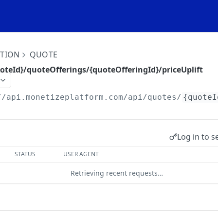
ITION
QUOTE
oteId}/quoteOfferings/{quoteOfferingId}/priceUplift
//api.monetizeplatform.com
/api/quotes/
{quoteI
Log in to s
STATUS
USER AGENT
Retrieving recent requests…