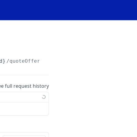
d}
/quoteOfferings/
{quoteOfferingId}
/priceUpl
ee full request history