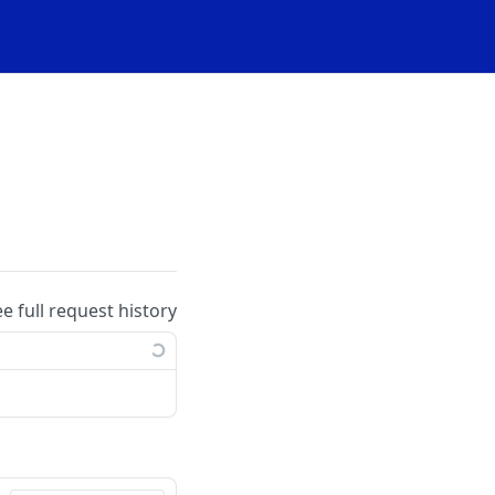
ee full request history