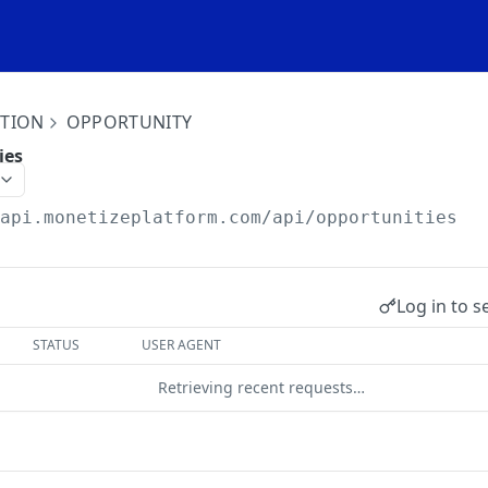
ITION
OPPORTUNITY
ies
/api.monetizeplatform.com
/api/opportunities
Log in to s
STATUS
USER AGENT
Retrieving recent requests…