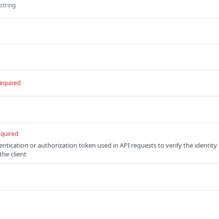
string
equired
equired
entication or authorization token used in API requests to verify the identity
the client