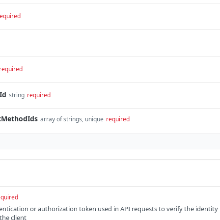
equired
required
Id
string
required
tMethodIds
array of strings, unique
required
equired
entication or authorization token used in API requests to verify the identity
the client