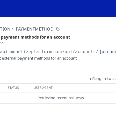
ITION
PAYMENTMETHOD
l payment methods for an account
/api.monetizeplatform.com
/api/accounts/
{accou
t external payment methods for an account
Log in to s
STATUS
USER AGENT
Retrieving recent requests…