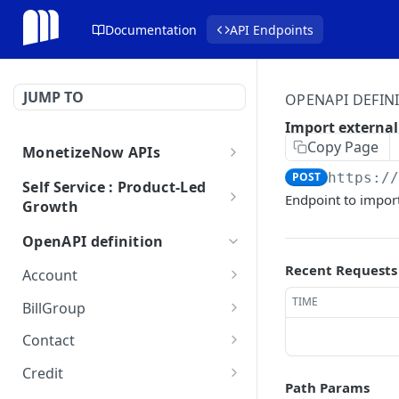
Documentation
API Endpoints
JUMP TO
OPENAPI DEFIN
Import externa
Copy Page
MonetizeNow APIs
Getting Started
POST
https:/
Self Service : Product-Led
Endpoint to impor
Growth
Webhooks
Checkout
Webhook Payload Examples
OpenAPI definition
API Breaking Change Policy
Getting Started
Recent Requests
Account
Amend
Get account
GET
TIME
BillGroup
Pricing
Update account
Get a single billgroup
PUT
GET
Contact
Trials
Cancel account
Update a billgroup
Get contact
PUT
PUT
GET
Credit
Path Params
Create Trial
Activate account
Deactivate a billgroup
Get contact
Update a credit
PUT
PUT
PUT
GET