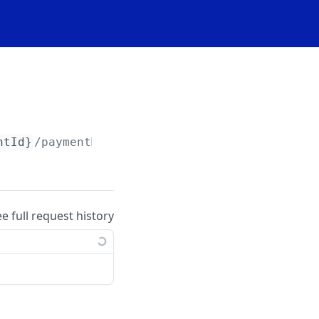
ntId}
/paymentMethods/import
ee full request history