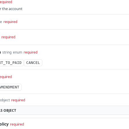
equired
or the account
me
required
required
n
string
enum
required
RT_TO_PAID
CANCEL
equired
AMENDMENT
object
required
LS
OBJECT
olicy
required