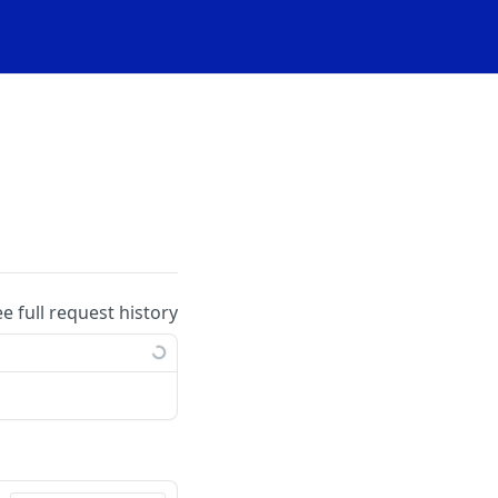
ee full request history