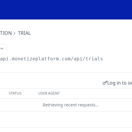
ITION
TRIAL
/api.monetizeplatform.com
/api/trials
Log in to s
STATUS
USER AGENT
Retrieving recent requests…