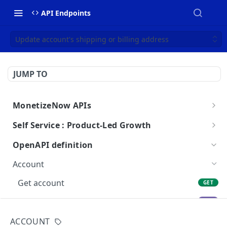
API Endpoints
Update account's shipping or billing address
JUMP TO
MonetizeNow APIs
Getting Started
Self Service : Product-Led Growth
Webhooks
Checkout
OpenAPI definition
Webhook Payload Examples
API Breaking Change Policy
Getting Started
Account
Amend
Get account
GET
Pricing
Update account
PUT
Trials
Cancel account
ACCOUNT
PUT