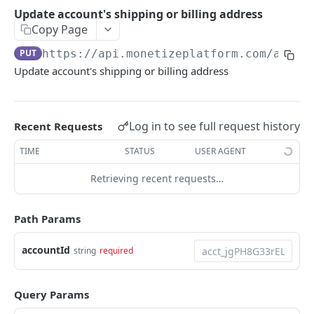
Create Trial
Update account's shipping or billing address
Activate account
PUT
View Trial
Copy Page
Get account
GET
View all Trials
PUT
https://api.monetizeplatform.com
/api/a
Update account
PUT
Update account's shipping or billing address
Cancel Trial
Get all accounts
GET
Create account
POST
Log in to see full request history
Recent Requests
Search accounts by id, customId, and name
GET
TIME
STATUS
USER AGENT
Run Billing Batch for Account
POST
Retrieving recent requests…
Update account's shipping or billing address
PUT
Path Params
BillGroup
Get a single billgroup
GET
Contact
accountId
string
required
Update a billgroup
Get contact
PUT
GET
Credit
Deactivate a billgroup
Get contact
Update a credit
Query Params
PUT
PUT
GET
Invoice